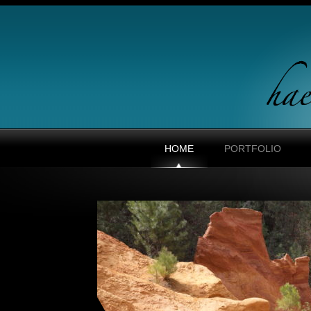
HOME
PORTFOLIO