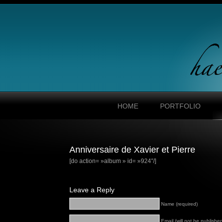
HOME
PORTFOLIO
Anniversaire de Xavier et Pierre
[do action= »album » id= »924″/]
Leave a Reply
Name (required)
Email (will not be published