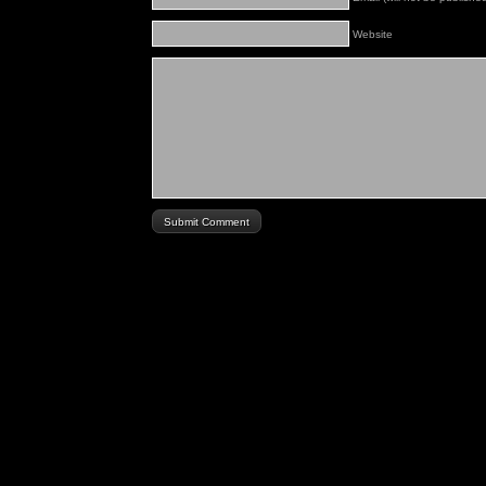
Website