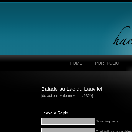
HOME
PORTFOLIO
Balade au Lac du Lauvitel
[do action= »album » id= »932″/]
Leave a Reply
Name (required)
Email (will not be published