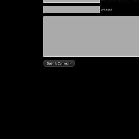
Website