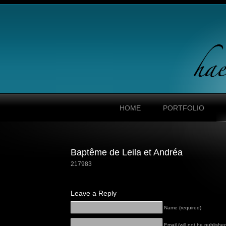
HOME
PORTFOLIO
Baptême de Leila et Andréa
217983
Leave a Reply
Name (required)
Email (will not be published