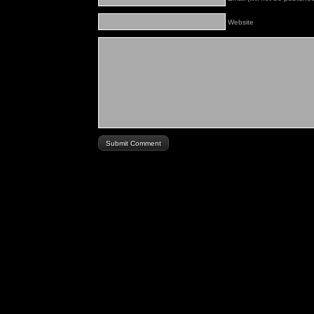
Website