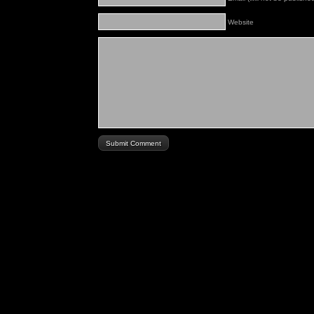
Website