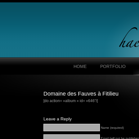
HOME
PORTFOLIO
Domaine des Fauves à Fitilieu
[do action= »album » id= »646″/]
Leave a Reply
Name (required)
Email (will not be published