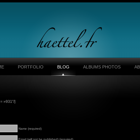
ME
PORTFOLIO
BLOG
ALBUMS PHOTOS
A
= »931″/]
Name (required)
Email (will not be published) (required)