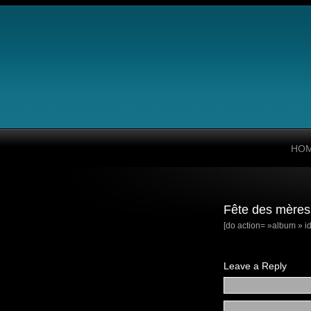
HO
Fête des mères
[do action= »album » id
Leave a Reply