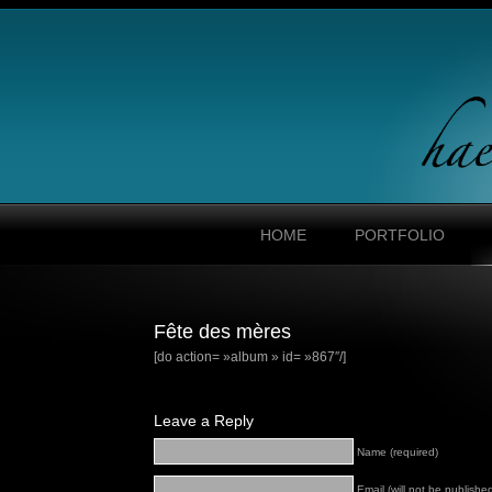
HOME
PORTFOLIO
Fête des mères
[do action= »album » id= »867″/]
Leave a Reply
Name (required)
Email (will not be published