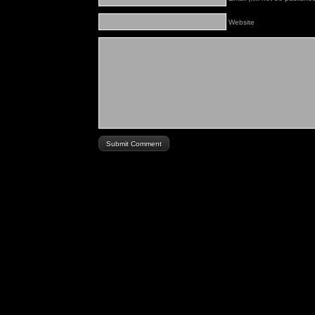
Website