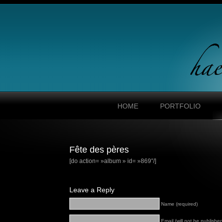
HOME
PORTFOLIO
Fête des pères
[do action= »album » id= »869″/]
Leave a Reply
Name (required)
Email (will not be published