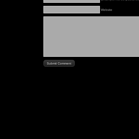
Website