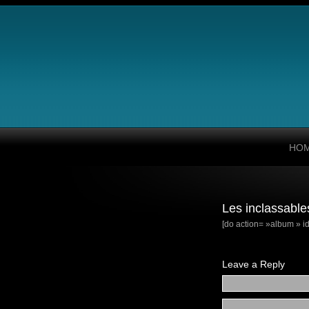
HO
Les inclassable
[do action= »album » id
Leave a Reply