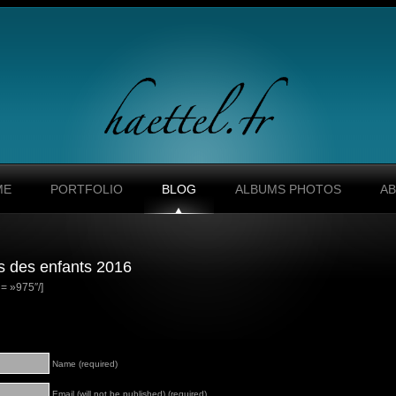
ME
PORTFOLIO
BLOG
ALBUMS PHOTOS
A
s des enfants 2016
= »975″/]
Name (required)
Email (will not be published) (required)