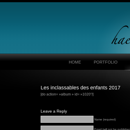
HOME
PORTFOLIO
Les inclassables des enfants 2017
[do action= »album » id= »1020″/]
Leave a Reply
Name (required)
Email (will not be published