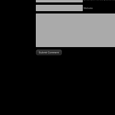
Website