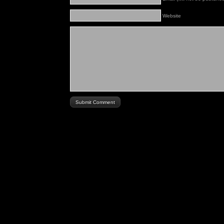
Website