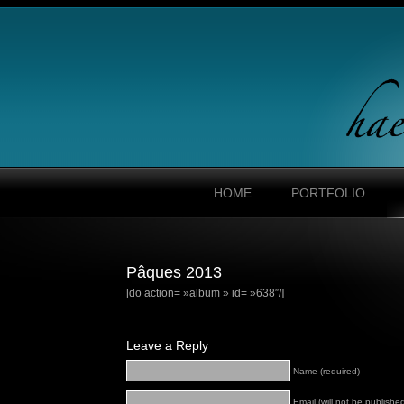
HOME
PORTFOLIO
Pâques 2013
[do action= »album » id= »638″/]
Leave a Reply
Name (required)
Email (will not be published