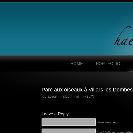
HOME
PORTFOLIO
Parc aux oiseaux à Villars les Dombes
[do action= »album » id= »795″/]
Leave a Reply
Name (required)
Email (will not be published