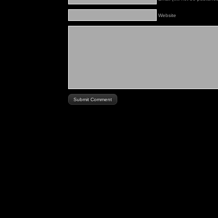
Website