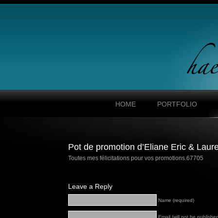
HOME
PORTFOLIO
Pot de promotion d’Eliane Eric & Laur
Toutes mes félicitations pour vos promotions.
67705
Leave a Reply
Name (required)
Email (will not be published