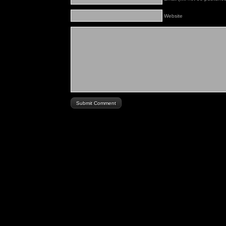
Website