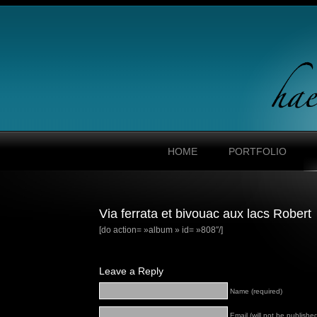
HOME
PORTFOLIO
Via ferrata et bivouac aux lacs Robert
[do action= »album » id= »808″/]
Leave a Reply
Name (required)
Email (will not be published