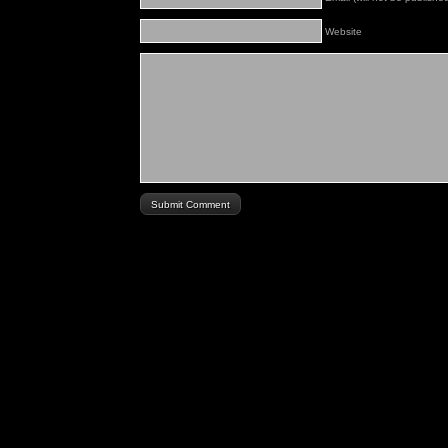
Website